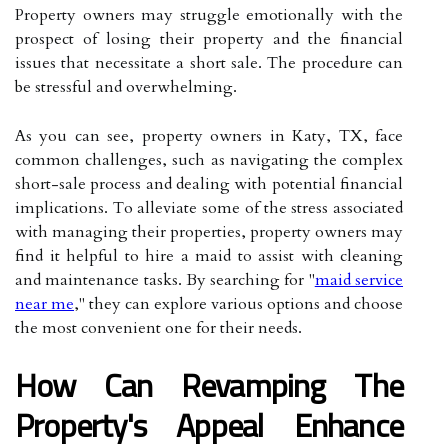
Property owners may struggle emotionally with the
prospect of losing their property and the financial
issues that necessitate a short sale. The procedure can
be stressful and overwhelming.
As you can see, property owners in Katy, TX, face
common challenges, such as navigating the complex
short-sale process and dealing with potential financial
implications. To alleviate some of the stress associated
with managing their properties, property owners may
find it helpful to hire a maid to assist with cleaning
and maintenance tasks. By searching for "
maid service
near me
," they can explore various options and choose
the most convenient one for their needs.
How Can Revamping The
Property's Appeal Enhance