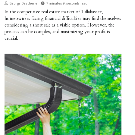
George Deschene
7 minutes 9, seconds read
In the competitive real estate market of Tallahassee,
homeowners facing financial difficulties may find themselves
considering a short sale as a viable option. However, the
process can be complex, and maximizing your profit is
crucial.