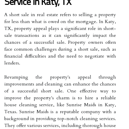
Service In Katy, TX
A short sale in real estate refers to selling a property
for less than what is owed on the mortgage. In Katy,
TX, property appeal plays a significant role in short-
sale transactions as it can significantly impact the
chances of a successful sale. Property owners often
face common challenges during a short sale, such as
financial difficulties and the need to negotiate with
lenders.
Revamping the property's appeal through
improvements and cleaning can enhance the chances
of a successful short sale. One effective way to
improve the property's charm is to hire a reliable
house cleaning service, like Sunrise Maids in Katy,
Texas. Sunrise Maids is a reputable company with a
background in providing top-notch cleaning services.
They offer various services, including thorough house