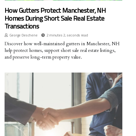
How Gutters Protect Manchester, NH
Homes During Short Sale Real Estate
Transactions
George Deschene
2 minutes 2, seconds read
Discover how well-maintained gutters in Manchester, NH
help protect homes, support short sale real estate listings,
and preserve long-term property value.