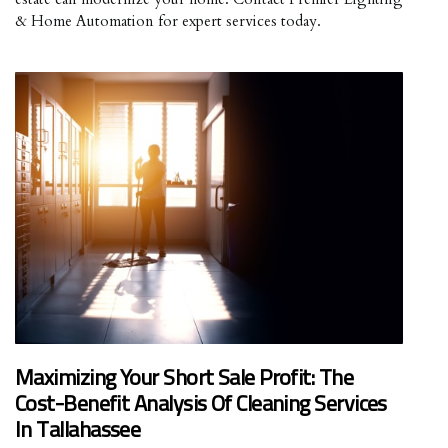
& Home Automation for expert services today.
Maximizing Your Short Sale Profit: The
Cost-Benefit Analysis Of Cleaning Services
In Tallahassee