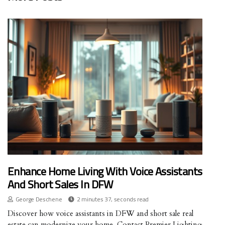
Enhance Home Living With Voice Assistants
And Short Sales In DFW
George Deschene
2 minutes 37, seconds read
Discover how voice assistants in DFW and short sale real
estate can modernize your home. Contact Premier Lighting