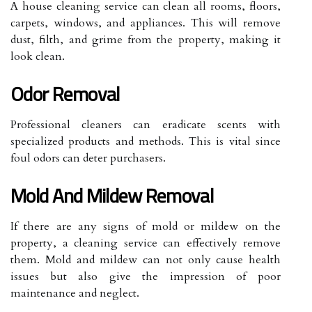
A house cleaning service can clean all rooms, floors,
carpets, windows, and appliances. This will remove
dust, filth, and grime from the property, making it
look clean.
Odor Removal
Professional cleaners can eradicate scents with
specialized products and methods. This is vital since
foul odors can deter purchasers.
Mold And Mildew Removal
If there are any signs of mold or mildew on the
property, a cleaning service can effectively remove
them. Mold and mildew can not only cause health
issues but also give the impression of poor
maintenance and neglect.