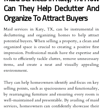
Can They Help Declutter And
Organize To Attract Buyers
Maid services in Katy, TX, can be instrumental in
decluttering and organizing homes to help attract
potential buyers. When selling a property, a clean and
organized space is crucial to creating a positive first
impression. Professional maids have the expertise and
tools to efficiently tackle clutter, remove unnecessary
items, and create a neat and visually appealing
environment.
They can help homeowners identify and focus on key
selling points, such as spaciousness and functionality,
by rearranging furniture and ensuring every room is
well-maintained and presentable. By availing of maid
services, homeowners can confidently showcase their