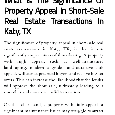
What Is The Significance Of
Property Appeal In Short-Sale
Real Estate Transactions In
Katy, TX
The significance of property appeal in short-sale real
estate transactions in Katy, TX, is that it can
significantly impact successful marketing. A property
with high appeal, such as well-maintained
landscaping, modern upgrades, and attractive curb
appeal, will attract potential buyers and receive higher
offers. This can increase the likelihood that the lender
will approve the short sale, ultimately leading to a
smoother and more successful transaction.
On the other hand, a property with little appeal or
significant maintenance issues may struggle to attract