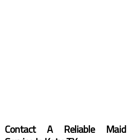
Contact A Reliable Maid