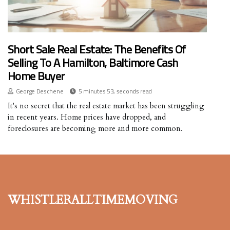
Short Sale Real Estate: The Benefits Of
Selling To A Hamilton, Baltimore Cash
Home Buyer
George Deschene
5 minutes 53, seconds read
It's no secret that the real estate market has been struggling
in recent years. Home prices have dropped, and
foreclosures are becoming more and more common.
whistleralltimemoving