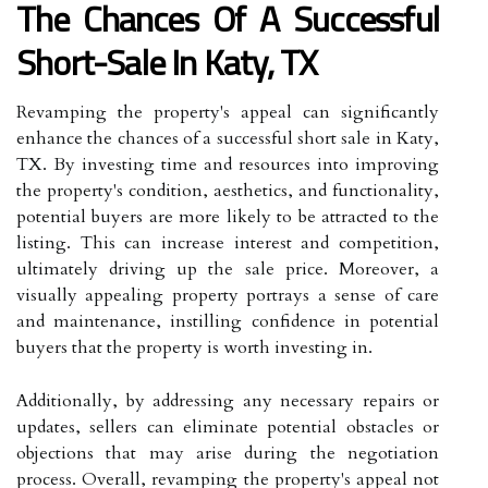
The Chances Of A Successful
Short-Sale In Katy, TX
Revamping the property's appeal can significantly
enhance the chances of a successful short sale in Katy,
TX. By investing time and resources into improving
the property's condition, aesthetics, and functionality,
potential buyers are more likely to be attracted to the
listing. This can increase interest and competition,
ultimately driving up the sale price. Moreover, a
visually appealing property portrays a sense of care
and maintenance, instilling confidence in potential
buyers that the property is worth investing in.
Additionally, by addressing any necessary repairs or
updates, sellers can eliminate potential obstacles or
objections that may arise during the negotiation
process. Overall, revamping the property's appeal not