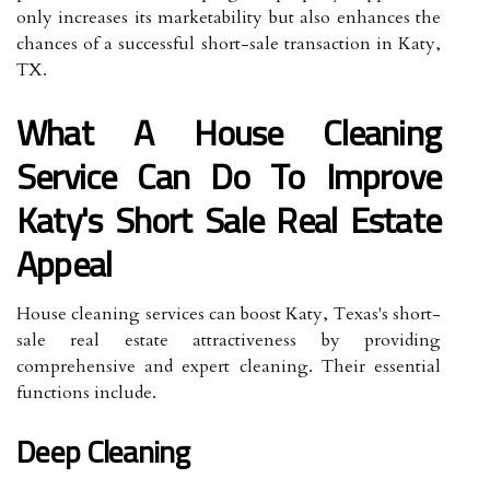
only increases its marketability but also enhances the
chances of a successful short-sale transaction in Katy,
TX.
What A House Cleaning
Service Can Do To Improve
Katy's Short Sale Real Estate
Appeal
House cleaning services can boost Katy, Texas's short-
sale real estate attractiveness by providing
comprehensive and expert cleaning. Their essential
functions include.
Deep Cleaning