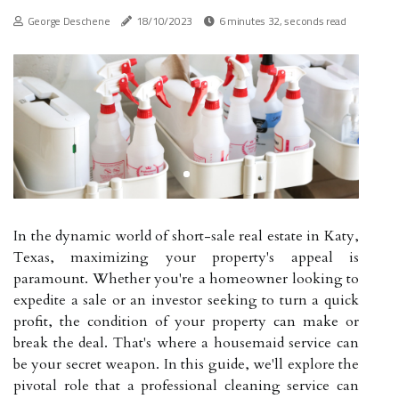
George Deschene
18/10/2023
6 minutes 32, seconds read
In the dynamic world of short-sale real estate in Katy,
Texas, maximizing your property's appeal is
paramount. Whether you're a homeowner looking to
expedite a sale or an investor seeking to turn a quick
profit, the condition of your property can make or
break the deal. That's where a housemaid service can
be your secret weapon. In this guide, we'll explore the
pivotal role that a professional cleaning service can