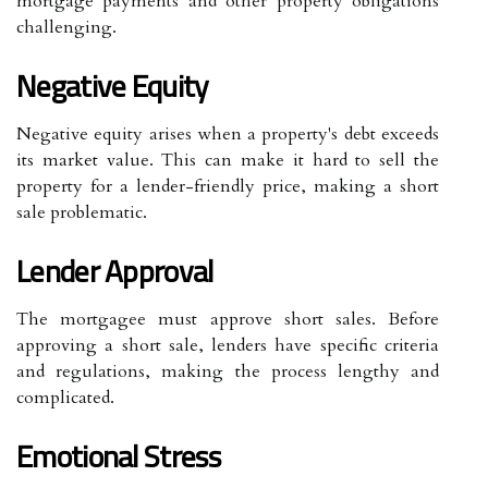
mortgage payments and other property obligations
challenging.
Negative Equity
Negative equity arises when a property's debt exceeds
its market value. This can make it hard to sell the
property for a lender-friendly price, making a short
sale problematic.
Lender Approval
The mortgagee must approve short sales. Before
approving a short sale, lenders have specific criteria
and regulations, making the process lengthy and
complicated.
Emotional Stress