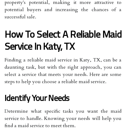
property's potential, making it more attractive to
potential buyers and increasing the chances of a
successful sale.
How To Select A Reliable Maid
Service In Katy, TX
Finding a reliable maid service in Katy, TX, can be a
daunting task, but with the right approach, you can
select a service that meets your needs. Here are some
steps to help you choose a reliable maid service.
Identify Your Needs
Determine what specific tasks you want the maid
service to handle. Knowing your needs will help you
find a maid service to meet them.