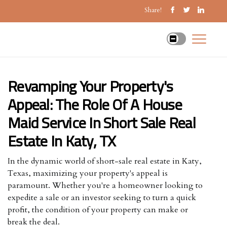
Share!
Revamping Your Property's
Appeal: The Role Of A House
Maid Service In Short Sale Real
Estate In Katy, TX
In the dynamic world of short-sale real estate in Katy,
Texas, maximizing your property's appeal is
paramount. Whether you're a homeowner looking to
expedite a sale or an investor seeking to turn a quick
profit, the condition of your property can make or
break the deal.