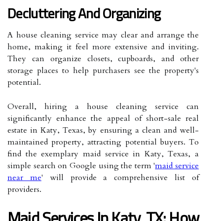
Decluttering And Organizing
A house cleaning service may clear and arrange the
home, making it feel more extensive and inviting.
They can organize closets, cupboards, and other
storage places to help purchasers see the property's
potential.
Overall, hiring a house cleaning service can
significantly enhance the appeal of short-sale real
estate in Katy, Texas, by ensuring a clean and well-
maintained property, attracting potential buyers. To
find the exemplary maid service in Katy, Texas, a
simple search on Google using the term '
maid service
near me
' will provide a comprehensive list of
providers.
Maid Services In Katy, TX: How