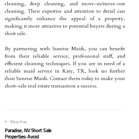
cleaning, deep cleaning, and move-in/move-out
cleaning. Their expertise and attention to detail can
significantly enhance the appeal of a property,
making it more attractive to potential buyers during a
short sale.
By partnering with Sunrise Maids, you can benefit
from their reliable service, professional staff, and
efficient cleaning techniques. If you are in need of a
reliable maid service in Katy, TX, look no further
than Sunrise Maids. Contact them today to make your
short-sale real estate transaction a success.
Next Post
Paradise, NV Short Sale
Properties: Avoid