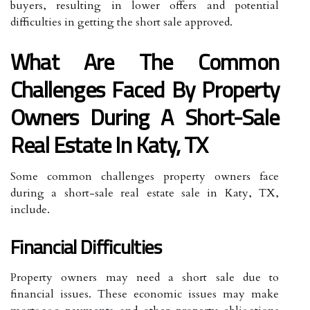
buyers, resulting in lower offers and potential
difficulties in getting the short sale approved.
What Are The Common
Challenges Faced By Property
Owners During A Short-Sale
Real Estate In Katy, TX
Some common challenges property owners face
during a short-sale real estate sale in Katy, TX,
include.
Financial Difficulties
Property owners may need a short sale due to
financial issues. These economic issues may make