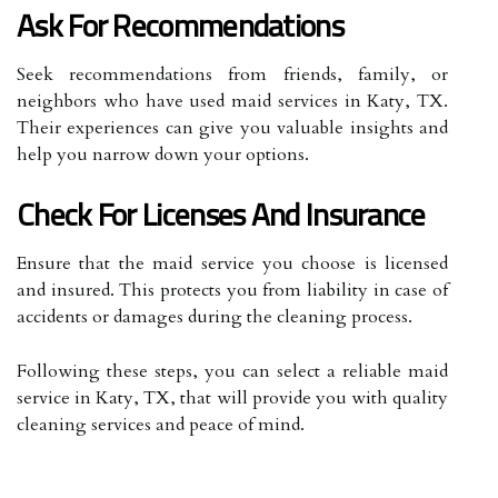
Ask For Recommendations
Seek recommendations from friends, family, or
neighbors who have used maid services in Katy, TX.
Their experiences can give you valuable insights and
help you narrow down your options.
Check For Licenses And Insurance
Ensure that the maid service you choose is licensed
and insured. This protects you from liability in case of
accidents or damages during the cleaning process.
Following these steps, you can select a reliable maid
service in Katy, TX, that will provide you with quality
cleaning services and peace of mind.