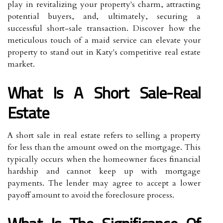
play in revitalizing your property's charm, attracting
potential buyers, and, ultimately, securing a
successful short-sale transaction. Discover how the
meticulous touch of a maid service can elevate your
property to stand out in Katy's competitive real estate
market.
What Is A Short Sale-Real
Estate
A short sale in real estate refers to selling a property
for less than the amount owed on the mortgage. This
typically occurs when the homeowner faces financial
hardship and cannot keep up with mortgage
payments. The lender may agree to accept a lower
payoff amount to avoid the foreclosure process.