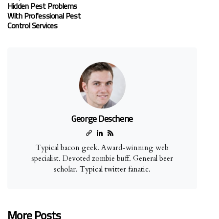
Hidden Pest Problems
With Professional Pest
Control Services
George Deschene
Typical bacon geek. Award-winning web
specialist. Devoted zombie buff. General beer
scholar. Typical twitter fanatic.
More Posts